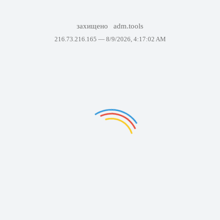
захищено
adm.tools
216.73.216.165 —
8/9/2026, 4:17:02 AM